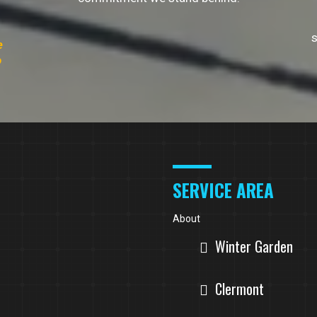
s
e
o
SERVICE AREA
About
Winter Garden
Clermont