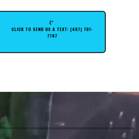
CLICK TO SEND US A TEXT: (407) 701-
7787