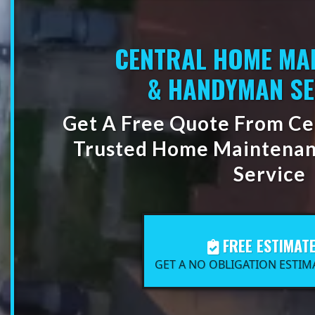
CENTRAL HOME MA
& HANDYMAN SE
Get A Free Quote From Cen
Trusted Home Maintena
Service
FREE ESTIMAT
GET A NO OBLIGATION ESTIM