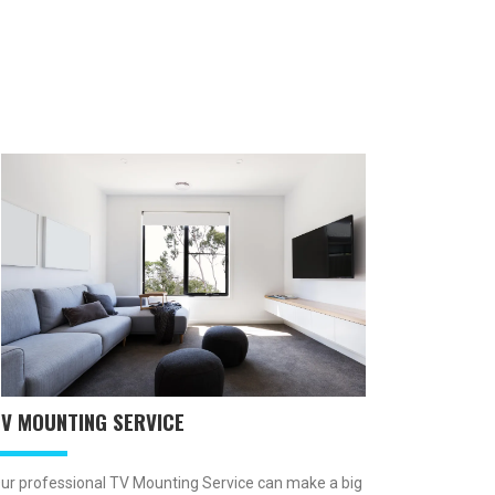
TV MOUNTING SERVICE
ur professional TV Mounting Service can make a big