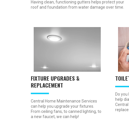
Having clean, functioning gutters helps protect your
roof and foundation from water damage over time.
FIXTURE UPGRADES &
TOILE
REPLACEMENT
Do you 
help dia
Central Home Maintenance Services
Central
can help you upgrade your fixtures.
replace
From ceiling fans, to canned lighting, to
a new faucet, we can help!