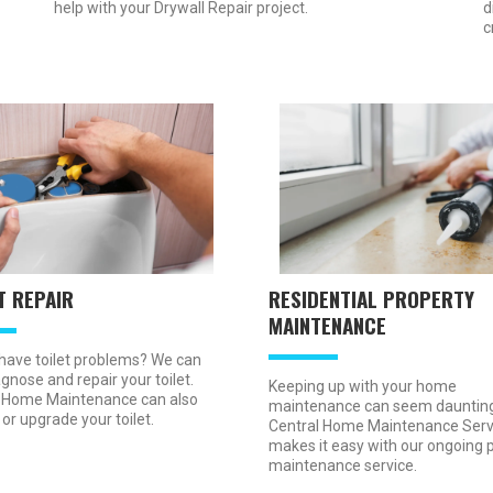
d
help with your Drywall Repair project.
c
T REPAIR
RESIDENTIAL PROPERTY
MAINTENANCE
have toilet problems? We can
gnose and repair your toilet.
Keeping up with your home
 Home Maintenance can also
maintenance can seem daunting
 or upgrade your toilet.
Central Home Maintenance Serv
makes it easy with our ongoing 
maintenance service.