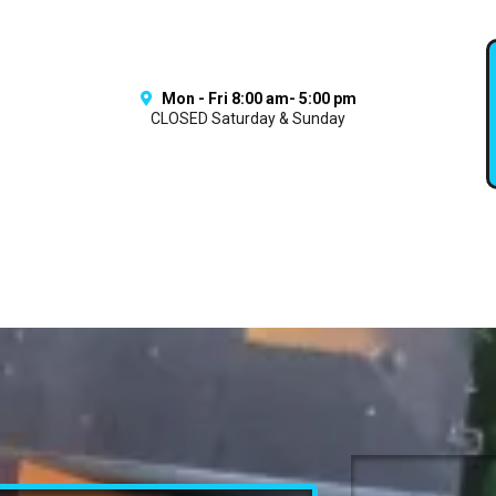
Mon - Fri 8:00 am- 5:00 pm
CLOSED Saturday & Sunday