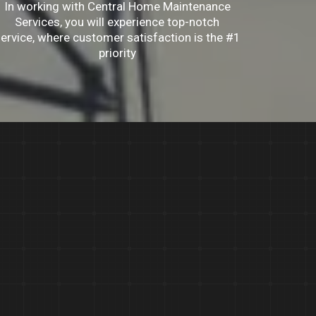
In working with Central Home Maintenance
Services, you will experience top-notch
ervice, where customer satisfaction is the #1
priority