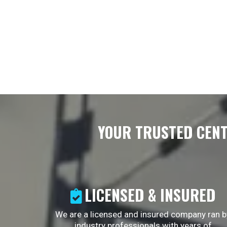
YOUR TRUSTED CENT
LICENSED & INSURED
We are a licensed and insured company ran b
industry professionals with years of