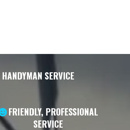
& HANDYMAN SERVICE
FRIENDLY, PROFESSIONAL
SERVICE