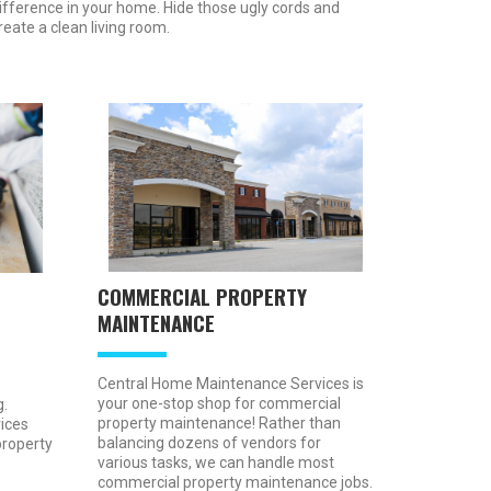
ifference in your home. Hide those ugly cords and
reate a clean living room.
COMMERCIAL PROPERTY
MAINTENANCE
Central Home Maintenance Services is
your one-stop shop for commercial
.
property maintenance! Rather than
ices
balancing dozens of vendors for
property
various tasks, we can handle most
commercial property maintenance jobs.