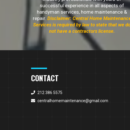
successful experience in all aspects of
handyman services, home maintenance &
repair.
Disclaimer: Central Home Maintenanc
Services is required by law to state that we d
not have a contractors license.
CONTACT
212 386 5575
centralhomemaintenance@gmail.com