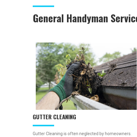
General Handyman Servic
GUTTER CLEANING
Gutter Cleaning is often neglected by homeowners.