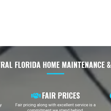
RAL FLORIDA HOME MAINTENANCE 
FAIR PRICES
y
Fair pricing along with excellent service is a
commitment we stand behind.