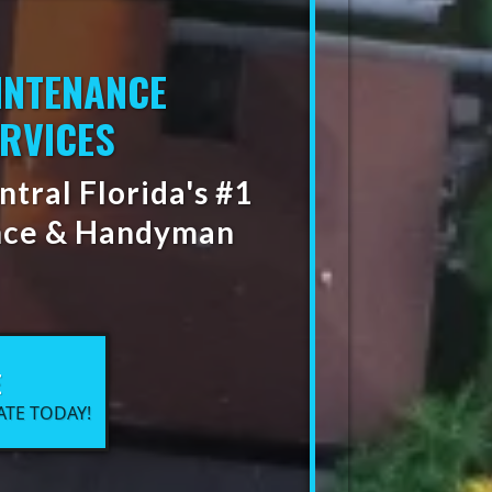
INTENANCE
RVICES
tral Florida's #1
nce & Handyman
E
ATE TODAY!