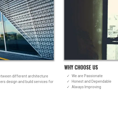
WHY CHOOSE US
We are Passionate
between different architecture
Honest and Dependable
rs design and build services for
Always Improving