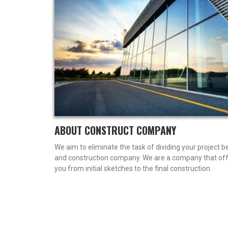
ABOUT CONSTRUCT COMPANY
We aim to eliminate the task of dividing your project 
and construction company. We are a company that offe
you from initial sketches to the final construction.