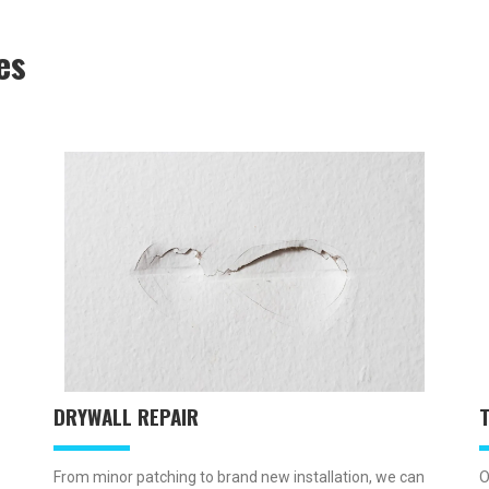
es
DRYWALL REPAIR
O
From minor patching to brand new installation, we can